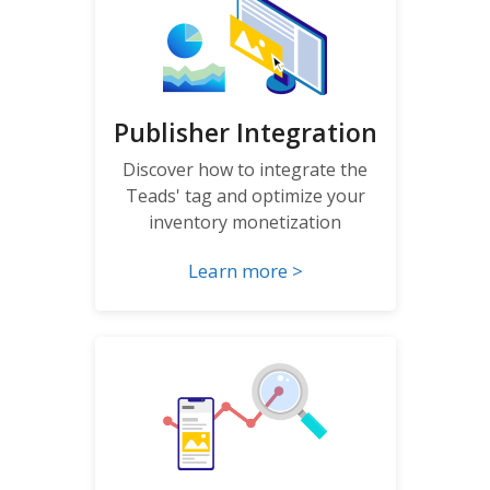
Publisher Integration
Discover how to integrate the
Teads' tag and optimize your
inventory monetization
Learn more >