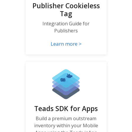
Publisher Cookieless
Tag
Integration Guide for
Publishers
Learn more >
Teads SDK for Apps
Build a premium outstream
inventory within your Mobile