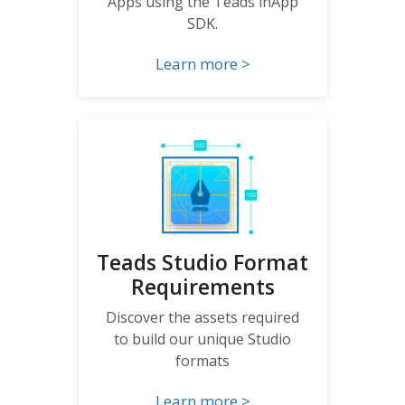
Apps using the Teads inApp
SDK.
Learn more >
Teads Studio Format
Requirements
Discover the assets required
to build our unique Studio
formats
Learn more >