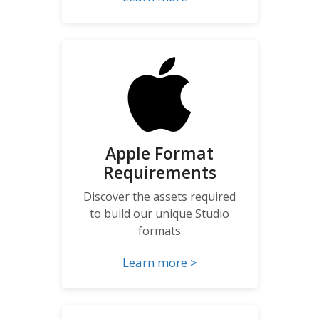
Apple Format
Requirements
Discover the assets required
to build our unique Studio
formats
Learn more >