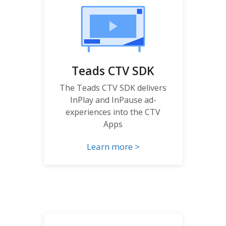
Teads CTV SDK
The Teads CTV SDK delivers
InPlay and InPause ad-
experiences into the CTV
Apps
Learn more >