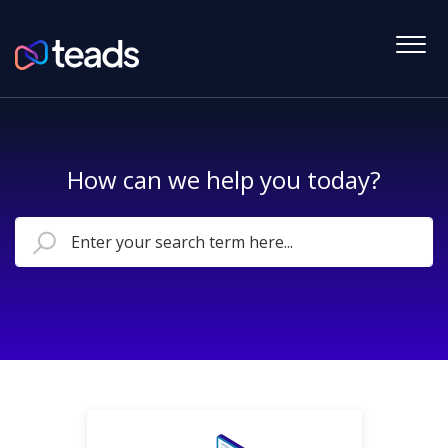
How can we help you today?