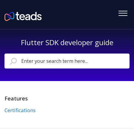
Flutter SDK developer guide
Features
Certifications