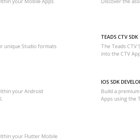
ithin your Mobile Apps
Discover the ass
TEADS CTV SDK
ur unique Studio formats
The Teads CTV S
into the CTV Ap
IOS SDK DEVELO
ithin your Android
Build a premium
.
Apps using the 
thin your Flutter Mobile