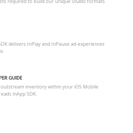
ets required to build our unique Studio formats
DK delivers InPlay and InPause ad-experiences
ps
PER GUIDE
 outstream inventory within your iOS Mobile
Teads inApp SDK.