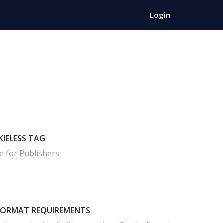
Login
KIELESS TAG
e for Publishers
FORMAT REQUIREMENTS