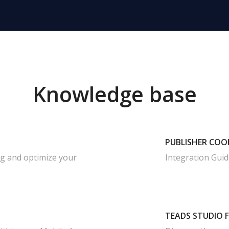
Knowledge base
PUBLISHER COO
ag and optimize your
Integration Guid
TEADS STUDIO 