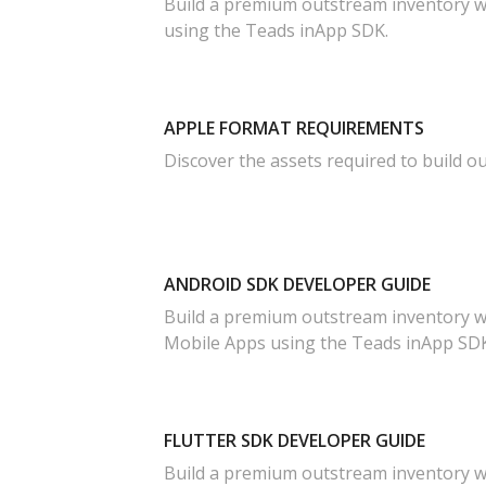
Build a premium outstream inventory w
using the Teads inApp SDK.
APPLE FORMAT REQUIREMENTS
Discover the assets required to build o
ANDROID SDK DEVELOPER GUIDE
Build a premium outstream inventory w
Mobile Apps using the Teads inApp SDK
FLUTTER SDK DEVELOPER GUIDE
Build a premium outstream inventory wi