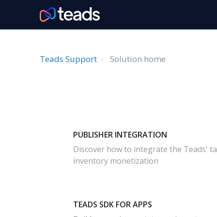
Teads Support
Solution home
PUBLISHER INTEGRATION
Discover how to integrate the Teads' t
inventory monetization
TEADS SDK FOR APPS