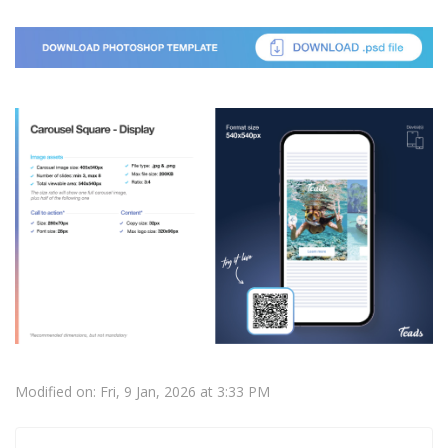
Modified on: Fri, 9 Jan, 2026 at 3:33 PM