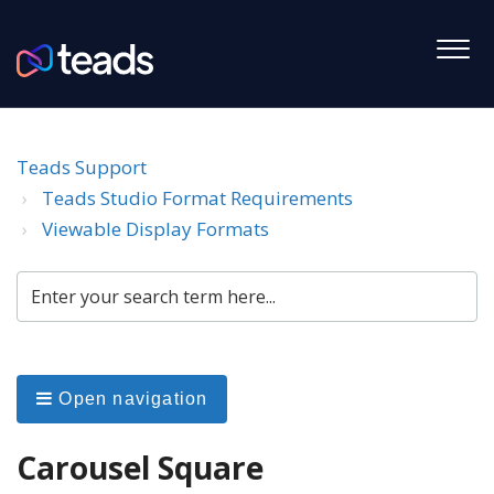
Teads Support
Teads Studio Format Requirements
Viewable Display Formats
Open navigation
Carousel Square