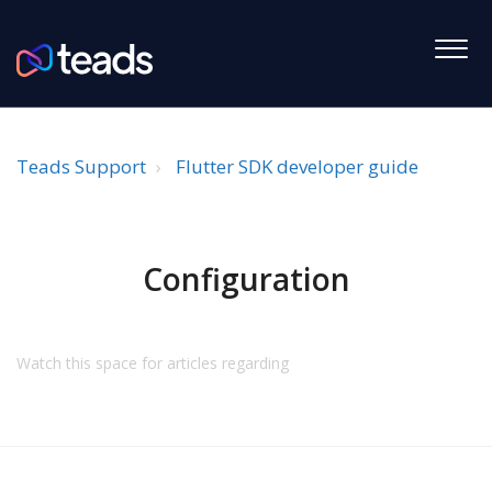
Teads Support
Flutter SDK developer guide
Configuration
Watch this space for articles regarding