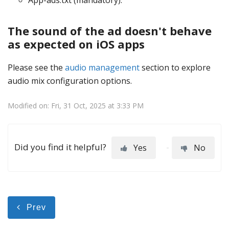
App-ads.txt (mandatory).
The sound of the ad doesn't behave
as expected on iOS apps
Please see the
audio management
section to explore
audio mix configuration options.
Modified on: Fri, 31 Oct, 2025 at 3:33 PM
Did you find it helpful?
Yes
No
Prev