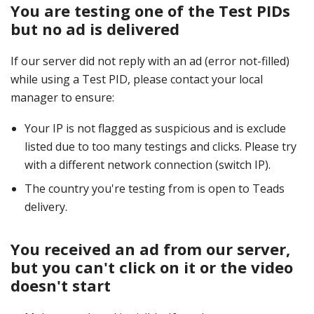
You are testing one of the Test PIDs
but no ad is delivered
If our server did not reply with an ad (error not-filled)
while using a Test PID, please contact your local
manager to ensure:
Your IP is not flagged as suspicious and is exclude
listed due to too many testings and clicks. Please try
with a different network connection (switch IP).
The country you're testing from is open to Teads
delivery.
You received an ad from our server,
but you can't click on it or the video
doesn't start