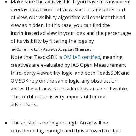
Make sure the ad is visible. If you have a transparent
overlay above your ad view, such as any other sort
of view, our visibility algorithm will consider the ad
view as hidden. In this case, you can find the
incriminated ad view in your logs and the percentage
of its visibility by filtering the logs by
.
adCore.notifyAssetsDisplayChanged
Note that TeadsSDK is
OM IAB certified
, meaning
creatives are evaluated by IAB Open Measurement
third-party viewability logic, and both TeadsSDK and
OMSDK rely on the same logic: any obstruction
above the ad view is considered as an ad not visible.
This certification is very important for our
advertisers.
The ad slot is not big enough. An ad will be
considered big enough and thus allowed to start