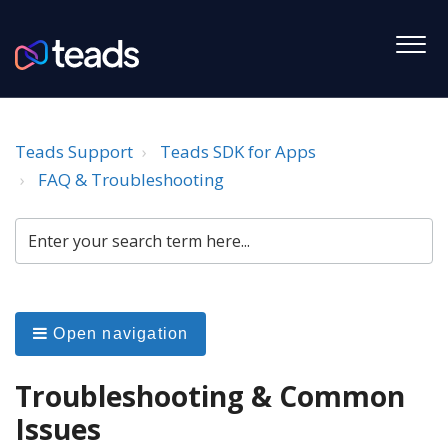
Teads Support
Teads SDK for Apps
FAQ & Troubleshooting
Open navigation
Troubleshooting & Common
Issues