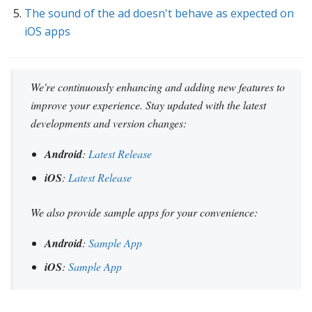
The sound of the ad doesn't behave as expected on
iOS apps
We're continuously enhancing and adding new features to
improve your experience. Stay updated with the latest
developments and version changes:
Android
:
Latest Release
iOS
:
Latest Release
We also provide sample apps for your convenience:
Android
:
Sample App
iOS
:
Sample App