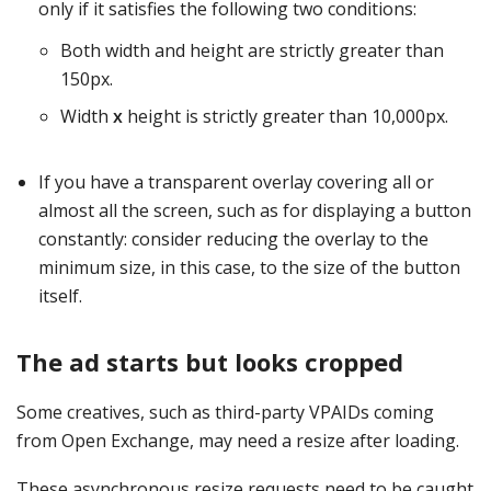
only if it satisfies the following two conditions:
Both width and height are strictly greater than
150px.
Width
x
height is strictly greater than 10,000px.
If you have a transparent overlay covering all or
almost all the screen, such as for displaying a button
constantly: consider reducing the overlay to the
minimum size, in this case, to the size of the button
itself.
The ad starts but looks cropped
Some creatives, such as third-party VPAIDs coming
from Open Exchange, may need a resize after loading.
These asynchronous resize requests need to be caught