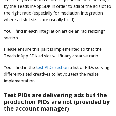
by the Teads inApp SDK in order to adapt the ad slot to
the right ratio (especially for mediation integration
where ad slot sizes are usually fixed).
You'll find in each integration article an "ad resizing"
section.
Please ensure this part is implemented so that the
Teads inApp SDK ad slot will fit any creative ratio.
You'll find in the
test PIDs section
a list of PIDs serving
different-sized creatives to let you test the resize
implementation.
Test PIDs are delivering ads but the
production PIDs are not (provided by
the account manager)