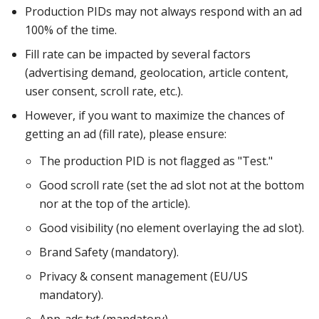
Production PIDs may not always respond with an ad
100% of the time.
Fill rate can be impacted by several factors
(advertising demand, geolocation, article content,
user consent, scroll rate, etc.).
However, if you want to maximize the chances of
getting an ad (fill rate), please ensure:
The production PID is not flagged as "Test."
Good scroll rate (set the ad slot not at the bottom
nor at the top of the article).
Good visibility (no element overlaying the ad slot).
Brand Safety (mandatory).
Privacy & consent management (EU/US
mandatory).