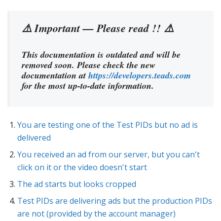
⚠️ Important — Please read !! ⚠️
This documentation is outdated and will be
removed soon. Please check the new
documentation at
https://developers.teads.com
for the most up-to-date information.
You are testing one of the Test PIDs but no ad is
delivered
You received an ad from our server, but you can't
click on it or the video doesn't start
The ad starts but looks cropped
Test PIDs are delivering ads but the production PIDs
are not (provided by the account manager)