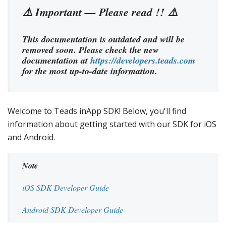
⚠️ Important — Please read !! ⚠️
This documentation is outdated and will be
removed soon. Please check the new
documentation at
https://developers.teads.com
for the most up-to-date information.
Welcome to Teads inApp SDK! Below, you'll find
information about getting started with our SDK for iOS
and Android.
Note
iOS SDK Developer Guide
Android SDK Developer Guide