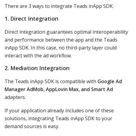
There are 3 ways to integrate Teads inApp SDK:
1. Direct Integration
Direct integration guarantees optimal interoperability
and performance between the app and the Teads
inApp SDK. In this case, no third-party layer could
interact with the ad workflow.
2. Mediation Integration
The Teads inApp SDK is compatible with
Google Ad
Manager AdMob, AppLovin Max, and Smart Ad
adapters.
If your application already includes one of these
solutions, integrating Teads inApp SDK to your
demand sources is easy.