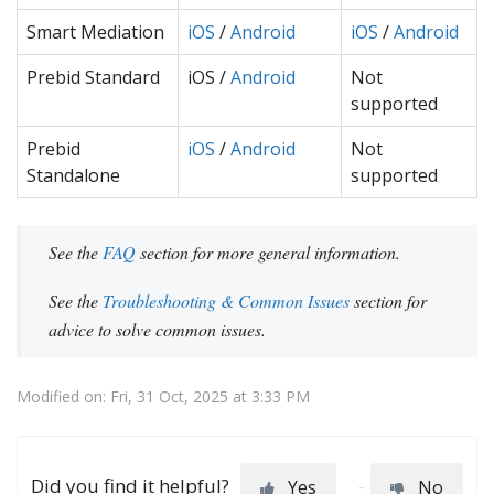
Smart Mediation
iOS
/
Android
iOS
/
Android
Prebid Standard
iOS /
Android
Not
supported
Prebid
iOS
/
Android
Not
Standalone
supported
See the
FAQ
section for more general information.
See the
Troubleshooting & Common Issues
section for
advice to solve common issues.
Modified on: Fri, 31 Oct, 2025 at 3:33 PM
Did you find it helpful?
Yes
No