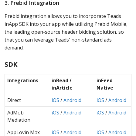
3. Prebid Integration
Prebid integration allows you to incorporate Teads
inApp SDK into your app while utilizing Prebid Mobile,
the leading open-source header bidding solution, so
that you can leverage Teads' non-standard ads
demand.
SDK
Integrations
inRead /
inFeed
inArticle
Native
Direct
iOS
/
Android
iOS
/
Android
AdMob
iOS
/
Android
iOS
/
Android
Mediation
AppLovin Max
iOS
/
Android
iOS
/
Android