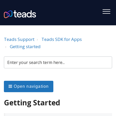
Teads Support
Teads SDK for Apps
Getting started
Open navigation
Getting Started