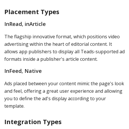
Placement Types
InRead, inArticle
The flagship innovative format, which positions video
advertising within the heart of editorial content. It
allows app publishers to display all Teads-supported ad
formats inside a publisher's article content.
InFeed, Native
Ads placed between your content mimic the page's look
and feel, offering a great user experience and allowing
you to define the ad's display according to your
template.
Integration Types