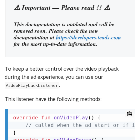
⚠️ Important — Please read !! ⚠️
This documentation is outdated and will be
removed soon. Please check the new
documentation at
https://developers.teads.com
for the most up-to-date information.
To keep a better control over the video playback
during the ad experience, you can use our
.
VideoPlaybackListener
This listener have the following methods:
override
fun
onVideoPlay
()
 {

// called when the ad start or if it