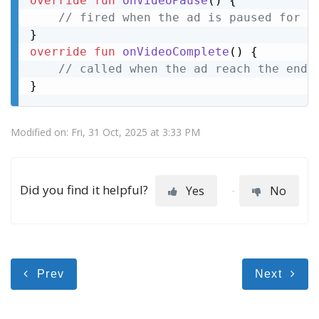
override
fun
onVideoPause
()
 {

// fired when the ad is paused for e
override
fun
onVideoComplete
()
 {

// called when the ad reach the end
}
Modified on: Fri, 31 Oct, 2025 at 3:33 PM
Did you find it helpful?
Yes
No
Prev
Next