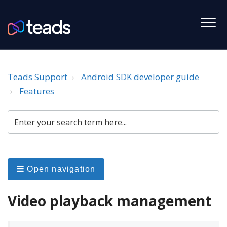
Teads Support
Android SDK developer guide
Features
Open navigation
Video playback management