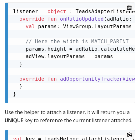
listener = 
object
 : TeadsAdapterListener 
override
fun
onRatioUpdated
(adRatio: 
A
val
 params: ViewGroup.LayoutParams = 
// Here the width is MATCH_PARENT
    params.height = adRatio.calculateHeig
    adView.layoutParams = params

  }

override
fun
adOpportunityTrackerView
(
  }

}
Use the helper to attach a listener, it will return you a
UNIQUE
key to reference the current listener attached.
val
 key = TeadsHelper.attachListener(lis