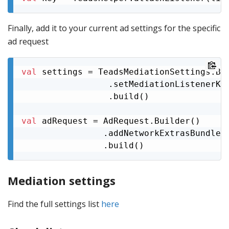
Finally, add it to your current ad settings for the specific
ad request
val
 settings = TeadsMediationSettings.Bui
                 .setMediationListenerKey
                 .build()

val
 adRequest = AdRequest.Builder()

                .addNetworkExtrasBundle(
                .build()
Mediation settings
Find the full settings list
here