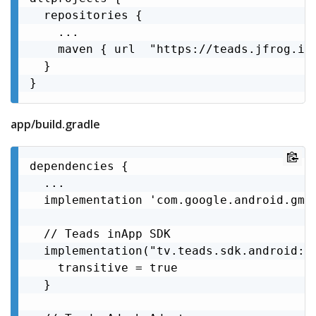
  repositories {

    ...

    maven { url  "https://teads.jfrog.io/
  }

}
app/build.gradle
dependencies {

  ...

  implementation 'com.google.android.gms:
  // Teads inApp SDK

  implementation("tv.teads.sdk.android:sd
    transitive = true

  }
