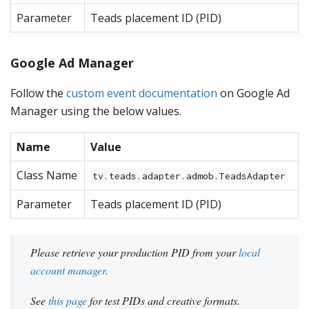
Parameter
Teads placement ID (PID)
Google Ad Manager
Follow the
custom event documentation
on Google Ad
Manager using the below values.
Name
Value
Class Name
tv.teads.adapter.admob.TeadsAdapter
Parameter
Teads placement ID (PID)
Please retrieve your production PID from your
local
account manager
.
See
this page
for test PIDs and creative formats.