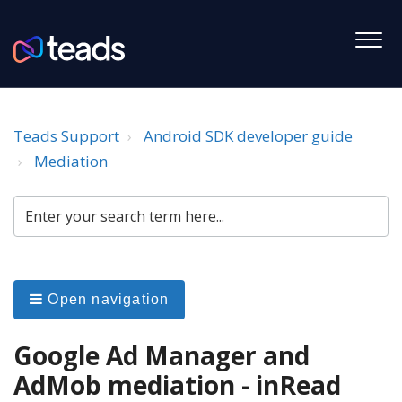
Teads Support
Android SDK developer guide
Mediation
Open navigation
Google Ad Manager and
AdMob mediation - inRead