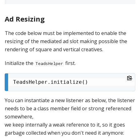
Ad Resizing
The code below must be implemented to enable the
resizing of the mediated ad slot making possible the
rendering of square and vertical creatives.
Initialize the
first.
TeadsHelper
TeadsHelper.initialize()
You can instantiate a new listener as below, the listener
needs to be a class member field or strong referenced
somewhere,
we keep internally a weak reference to it, so it goes
garbage collected when you don't need it anymore: