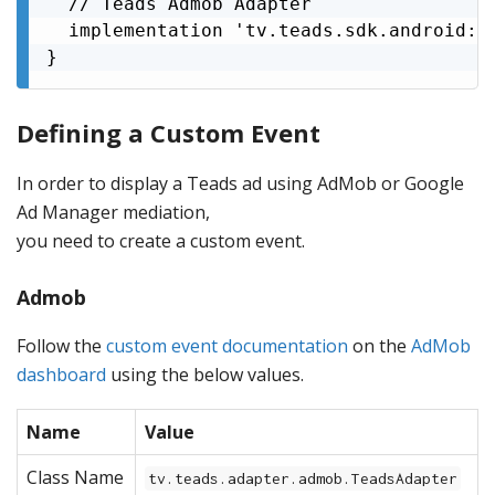
  // Teads Admob Adapter

  implementation 'tv.teads.sdk.android:ad
}
Defining a Custom Event
In order to display a Teads ad using AdMob or Google
Ad Manager mediation,
you need to create a custom event.
Admob
Follow the
custom event documentation
on the
AdMob
dashboard
using the below values.
Name
Value
Class Name
tv.teads.adapter.admob.TeadsAdapter