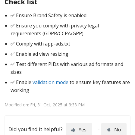
Check list
✅ Ensure Brand Safety is enabled
✅ Ensure you comply with privacy legal
requirements (GDPR/CCPA/GPP)
✅ Comply with app-ads.txt
✅ Enable ad view resizing
✅ Test different PIDs with various ad formats and
sizes
✅ Enable
validation mode
to ensure key features are
working
Modified on: Fri, 31 Oct, 2025 at 3:33 PM
Did you find it helpful?
Yes
No