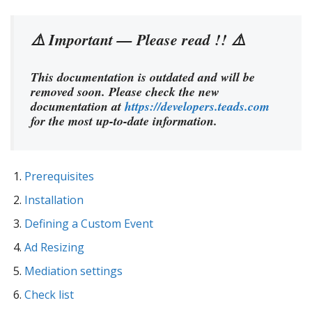
⚠️ Important — Please read !! ⚠️
This documentation is outdated and will be
removed soon. Please check the new
documentation at
https://developers.teads.com
for the most up-to-date information.
Prerequisites
Installation
Defining a Custom Event
Ad Resizing
Mediation settings
Check list