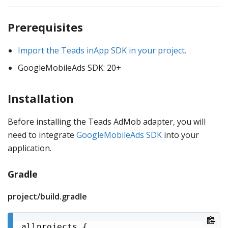
Prerequisites
Import the Teads inApp SDK in your project.
GoogleMobileAds SDK: 20+
Installation
Before installing the Teads AdMob adapter, you will
need to integrate
GoogleMobileAds SDK
into your
application.
Gradle
project/build.gradle
allprojects {
