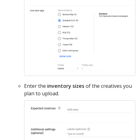
Enter the
inventory sizes
of the creatives you
plan to upload.