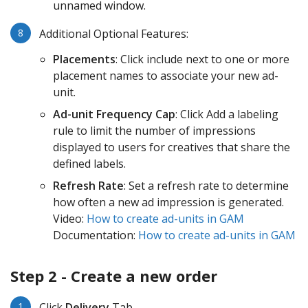
unnamed window.
Additional Optional Features:
Placements
: Click include next to one or more
placement names to associate your new ad-
unit.
Ad-unit Frequency Cap
: Click Add a labeling
rule to limit the number of impressions
displayed to users for creatives that share the
defined labels.
Refresh Rate
: Set a refresh rate to determine
how often a new ad impression is generated.
Video:
How to create ad-units in GAM
Documentation:
How to create ad-units in GAM
Step 2 - Create a new order
Click
Delivery
Tab