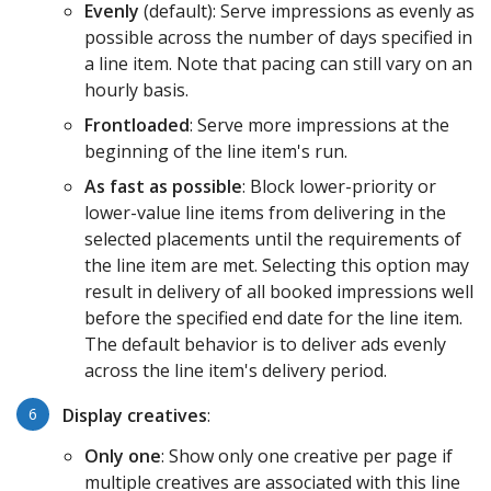
Evenly
(default): Serve impressions as evenly as
possible across the number of days specified in
a line item. Note that pacing can still vary on an
hourly basis.
Frontloaded
: Serve more impressions at the
beginning of the line item's run.
As fast as possible
: Block lower-priority or
lower-value line items from delivering in the
selected placements until the requirements of
the line item are met. Selecting this option may
result in delivery of all booked impressions well
before the specified end date for the line item.
The default behavior is to deliver ads evenly
across the line item's delivery period.
Display
creatives
:
Only one
: Show only one creative per page if
multiple creatives are associated with this line