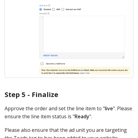
Step 5 - Finalize
Approve the order and set the line item to "
live
". Please
ensure the line item status is "
Ready
".
Please also ensure that the ad unit you are targeting
the Teads tag to has been added to your website.