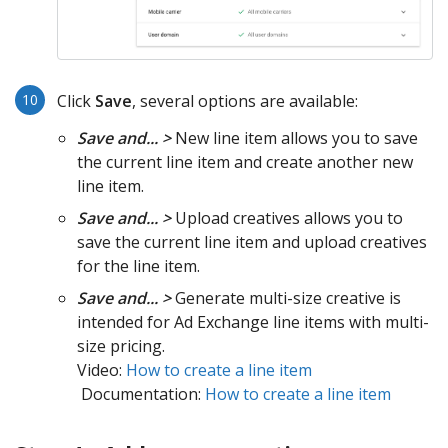
Click
Save
, several options are available:
Save and... >
New line item allows you to save
the current line item and create another new
line item.
Save and... >
Upload creatives allows you to
save the current line item and upload creatives
for the line item.
Save and... >
Generate multi-size creative is
intended for Ad Exchange line items with multi-
size pricing.
Video:
How to create a line item
Documentation:
How to create a line item