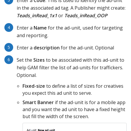
Enter a
Code
. This is used to identify the ad-unit
in the associated ad tag. A Publisher might create:
Teads_inRead_1x1
or
Teads_inRead_OOP
Enter a
Name
for the ad-unit, used for targeting
and reporting.
Enter a
description
for the ad-unit. Optional
Set the
Sizes
to be associated with this ad-unit to
help GAM filter the list of ad-units for traffickers.
Optional.
Fixed-size
to define a list of sizes for creatives
you expect this ad unit to serve.
Smart Banner
if the ad-unit is for a mobile app
and you want the ad unit to have a fixed height
but fill the width of the screen.