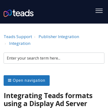
Teads Support
Publisher Integration
Integration
Open navigation
Integrating Teads formats
using a Display Ad Server