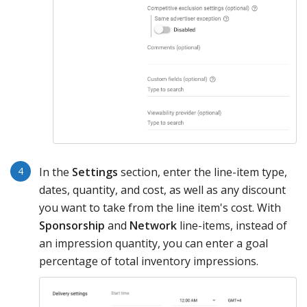
In the
Settings
section, enter the line-item type,
dates, quantity, and cost, as well as any discount
you want to take from the line item's cost. With
Sponsorship
and
Network
line-items, instead of
an impression quantity, you can enter a goal
percentage of total inventory impressions.