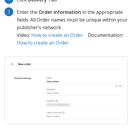
Enter the
Order information
in the appropriate
fields. All Order names must be unique within your
publisher’s network.
Video:
How to create an Order
Documentation:
How to create an Order