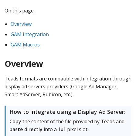
On this page:
Overview
GAM Integration
GAM Macros
Overview
Teads formats are compatible with integration through
display ad servers providers (Google Ad Manager,
Smart AdServer, Rubicon, etc.).
How to integrate using a Display Ad Server:
Copy
the content of the file provided by Teads and
paste directly
into a 1x1 pixel slot.