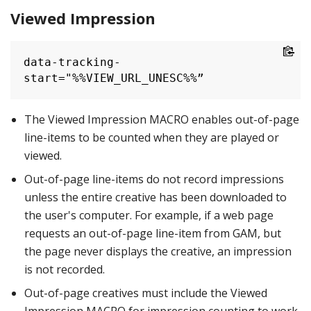
Viewed Impression
data-tracking-
start="%%VIEW_URL_UNESC%%”
The Viewed Impression MACRO enables out-of-page
line-items to be counted when they are played or
viewed.
Out-of-page line-items do not record impressions
unless the entire creative has been downloaded to
the user's computer. For example, if a web page
requests an out-of-page line-item from GAM, but
the page never displays the creative, an impression
is not recorded.
Out-of-page creatives must include the Viewed
Impression MACRO for impression counting to work.