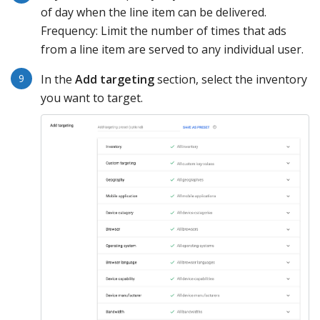
of day when the line item can be delivered.
Frequency: Limit the number of times that ads
from a line item are served to any individual user.
In the
Add targeting
section, select the inventory
you want to target.