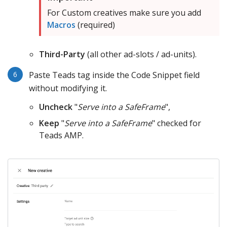
For Custom creatives make sure you add
Macros
(required)
Third-Party
(all other ad-slots / ad-units).
Paste Teads tag inside the Code Snippet field
without modifying it.
Uncheck
"
Serve into a SafeFrame
",
Keep
"
Serve into a SafeFrame
" checked for
Teads AMP.