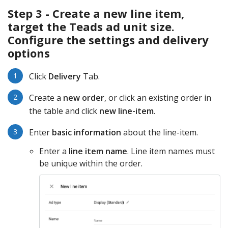
Step 3 - Create a new line item,
target the Teads ad unit size.
Configure the settings and delivery
options
Click
Delivery
Tab.
Create a
new order
, or click an existing order in
the table and click
new line-item
.
Enter
basic information
about the line-item.
Enter a
line item name
. Line item names must
be unique within the order.