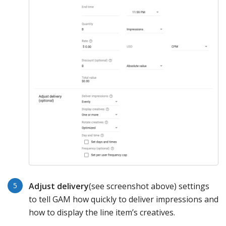
Adjust
delivery
(see screenshot above) settings
to tell GAM how quickly to deliver impressions and
how to display the line item’s creatives.