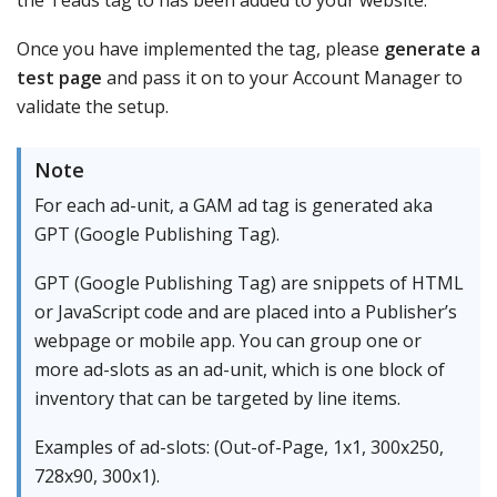
Once you have implemented the tag, please
generate a
test page
and pass it on to your Account Manager to
validate the setup.
Note
For each ad-unit, a GAM ad tag is generated aka
GPT (Google Publishing Tag).
GPT (Google Publishing Tag) are snippets of HTML
or JavaScript code and are placed into a Publisher’s
webpage or mobile app. You can group one or
more ad-slots as an ad-unit, which is one block of
inventory that can be targeted by line items.
Examples of ad-slots: (Out-of-Page, 1x1, 300x250,
728x90, 300x1).