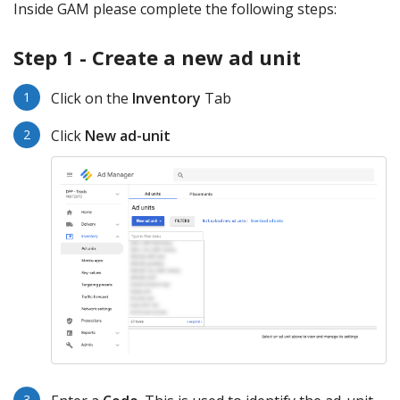
Inside GAM please complete the following steps:
Step 1 - Create a new ad unit
Click on the
Inventory
Tab
Click
New ad-unit