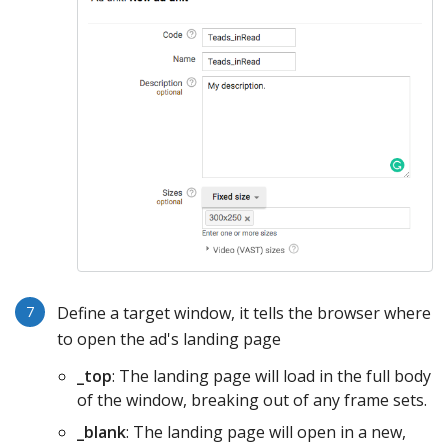
Define a target window, it tells the browser where
to open the ad's landing page
_top
: The landing page will load in the full body
of the window, breaking out of any frame sets.
_blank
: The landing page will open in a new,