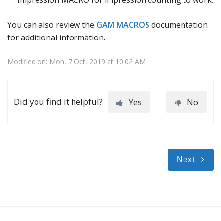
You can also review the
GAM MACROS
documentation
for additional information.
Modified on: Mon, 7 Oct, 2019 at 10:02 AM
Did you find it helpful?
Yes
No
Next