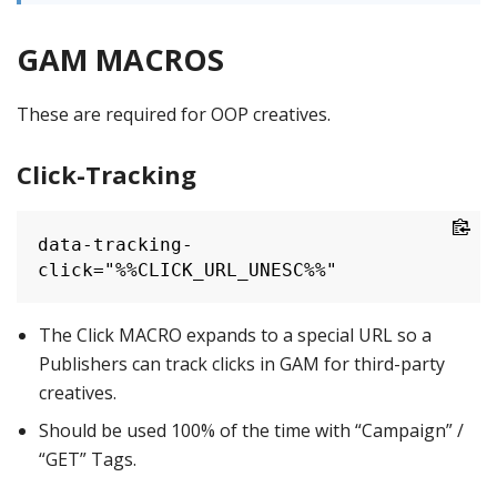
GAM MACROS
These are required for OOP creatives.
Click-Tracking
data-tracking-
click="%%CLICK_URL_UNESC%%"
The Click MACRO expands to a special URL so a
Publishers can track clicks in GAM for third-party
creatives.
Should be used 100% of the time with “Campaign” /
“GET” Tags.