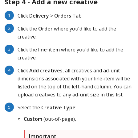
Step 4 - Add a new creative
Click
Delivery
>
Orders
Tab
Click the
Order
where you'd like to add the
creative.
Click the
line-item
where you'd like to add the
creative.
Click
Add creatives
, all creatives and ad-unit
dimensions associated with your line-item will be
listed on the top of the left-hand column. You can
upload creatives to any ad-unit size in this list.
Select the
Creative Type
:
Custom
(out-of-page),
Important