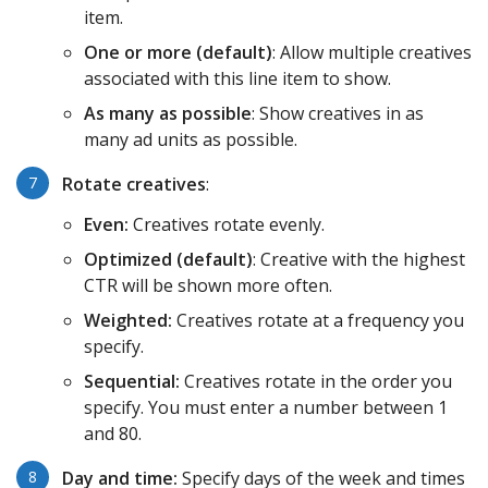
item.
One or more (default)
: Allow multiple creatives
associated with this line item to show.
As many as possible
: Show creatives in as
many ad units as possible.
Rotate creatives
:
Even:
Creatives rotate evenly.
Optimized (default)
: Creative with the highest
CTR will be shown more often.
Weighted:
Creatives rotate at a frequency you
specify.
Sequential:
Creatives rotate in the order you
specify. You must enter a number between 1
and 80.
Day and time:
Specify days of the week and times